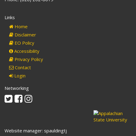
Links
Home
Disclaimer
EO Policy
Accessibility
Privacy Policy
Contact
Login
Networking
Twitter
Facebook
Instagram
Website manager: spauldingtj