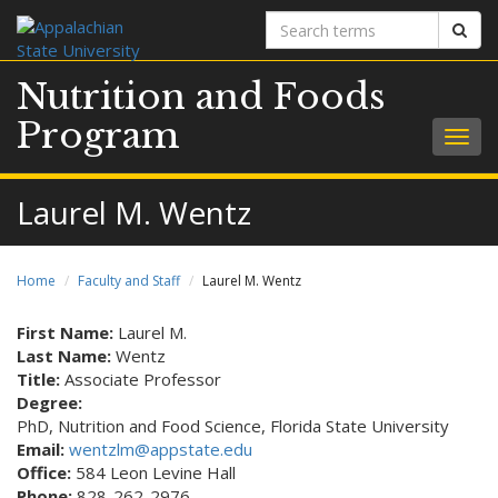
Search
Sear
terms
Nutrition and Foods
Program
Togg
navig
Laurel M. Wentz
Home
Faculty and Staff
Laurel M. Wentz
First Name:
Laurel M.
Last Name:
Wentz
Title:
Associate Professor
Degree:
PhD, Nutrition and Food Science, Florida State University
Email:
wentzlm@appstate.edu
Office:
584 Leon Levine Hall
Phone:
828-262-2976