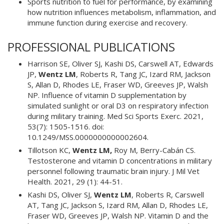
Sports nutrition to fuel for performance, by examining
how nutrition influences metabolism, inflammation, and
immune function during exercise and recovery.
PROFESSIONAL PUBLICATIONS
Harrison SE, Oliver SJ, Kashi DS, Carswell AT, Edwards
JP,
Wentz LM
, Roberts R, Tang JC, Izard RM, Jackson
S, Allan D, Rhodes LE, Fraser WD, Greeves JP, Walsh
NP. Influence of vitamin D supplementation by
simulated sunlight or oral D3 on respiratory infection
during military training. Med Sci Sports Exerc. 2021,
53(7): 1505-1516. doi:
10.1249/MSS.0000000000002604.
Tillotson KC,
Wentz LM,
Roy M, Berry-Cabán CS.
Testosterone and vitamin D concentrations in military
personnel following traumatic brain injury. J Mil Vet
Health. 2021, 29 (1): 44-51.
Kashi DS, Oliver SJ,
Wentz LM
, Roberts R, Carswell
AT, Tang JC, Jackson S, Izard RM, Allan D, Rhodes LE,
Fraser WD, Greeves JP, Walsh NP. Vitamin D and the