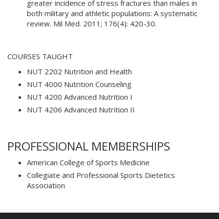
greater incidence of stress fractures than males in
both military and athletic populations: A systematic
review. Mil Med. 2011; 176(4): 420-30.
COURSES TAUGHT
NUT 2202 Nutrition and Health
NUT 4000 Nutrition Counseling
NUT 4200 Advanced Nutrition I
NUT 4206 Advanced Nutrition II
PROFESSIONAL MEMBERSHIPS
American College of Sports Medicine
Collegiate and Professional Sports Dietetics
Association