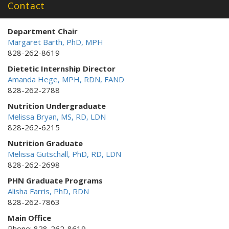
Contact
Department Chair
Margaret Barth, PhD, MPH
828-262-8619
Dietetic Internship Director
Amanda Hege, MPH, RDN, FAND
828-262-2788
Nutrition Undergraduate
Melissa Bryan, MS, RD, LDN
828-262-6215
Nutrition Graduate
Melissa Gutschall, PhD, RD, LDN
828-262-2698
PHN Graduate Programs
Alisha Farris, PhD, RDN
828-262-7863
Main Office
Phone: 828-262-8619