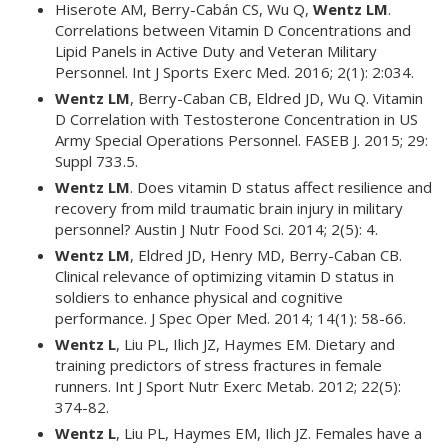
Hiserote AM, Berry-Cabán CS, Wu Q,
Wentz LM
.
Correlations between Vitamin D Concentrations and
Lipid Panels in Active Duty and Veteran Military
Personnel. Int J Sports Exerc Med. 2016; 2(1): 2:034.
Wentz LM
, Berry-Caban CB, Eldred JD, Wu Q. Vitamin
D Correlation with Testosterone Concentration in US
Army Special Operations Personnel. FASEB J. 2015; 29:
Suppl 733.5.
Wentz LM
. Does vitamin D status affect resilience and
recovery from mild traumatic brain injury in military
personnel? Austin J Nutr Food Sci. 2014; 2(5): 4.
Wentz LM
, Eldred JD, Henry MD, Berry-Caban CB.
Clinical relevance of optimizing vitamin D status in
soldiers to enhance physical and cognitive
performance. J Spec Oper Med. 2014; 14(1): 58-66.
Wentz L
, Liu PL, Ilich JZ, Haymes EM. Dietary and
training predictors of stress fractures in female
runners. Int J Sport Nutr Exerc Metab. 2012; 22(5):
374-82.
Wentz L
, Liu PL, Haymes EM, Ilich JZ. Females have a