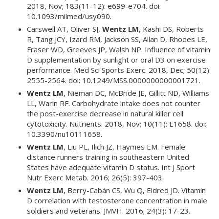
2018, Nov; 183(11-12): e699-e704. doi:
10.1093/milmed/usy090.
Carswell AT, Oliver SJ,
Wentz LM
, Kashi DS, Roberts
R, Tang JCY, Izard RM, Jackson SS, Allan D, Rhodes LE,
Fraser WD, Greeves JP, Walsh NP. Influence of vitamin
D supplementation by sunlight or oral D3 on exercise
performance. Med Sci Sports Exerc. 2018, Dec; 50(12):
2555-2564. doi: 10.1249/MSS.0000000000001721.
Wentz LM
, Nieman DC, McBride JE, Gillitt ND, Williams
LL, Warin RF. Carbohydrate intake does not counter
the post-exercise decrease in natural killer cell
cytotoxicity. Nutrients. 2018, Nov; 10(11): E1658. doi:
10.3390/nu10111658.
Wentz LM
, Liu PL, Ilich JZ, Haymes EM. Female
distance runners training in southeastern United
States have adequate vitamin D status. Int J Sport
Nutr Exerc Metab. 2016; 26(5): 397-403.
Wentz LM
, Berry-Cabán CS, Wu Q, Eldred JD. Vitamin
D correlation with testosterone concentration in male
soldiers and veterans. JMVH. 2016; 24(3): 17-23.