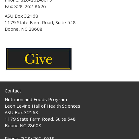
Fax: 828-262-8626
ASU Box 32168
1179 State Farm Road, Suite 548
Boone, NC 28608
Contact
Nutrition and Foods Program
Leon Levine Hall of Health Sciences
ASU Box 32168
1179 State Farm Road, Suite 548
Boone NC 28608
Phone: (828) 262-8619