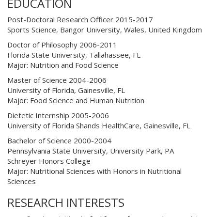
EDUCATION
Post-Doctoral Research Officer 2015-2017
Sports Science, Bangor University, Wales, United Kingdom
Doctor of Philosophy 2006-2011
Florida State University, Tallahassee, FL
Major: Nutrition and Food Science
Master of Science 2004-2006
University of Florida, Gainesville, FL
Major: Food Science and Human Nutrition
Dietetic Internship 2005-2006
University of Florida Shands HealthCare, Gainesville, FL
Bachelor of Science 2000-2004
Pennsylvania State University, University Park, PA
Schreyer Honors College
Major: Nutritional Sciences with Honors in Nutritional
Sciences
RESEARCH INTERESTS