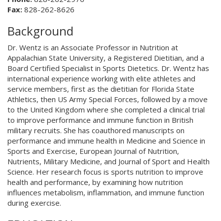
Fax:
828-262-8626
Background
Dr. Wentz is an Associate Professor in Nutrition at
Appalachian State University, a Registered Dietitian, and a
Board Certified Specialist in Sports Dietetics. Dr. Wentz has
international experience working with elite athletes and
service members, first as the dietitian for Florida State
Athletics, then US Army Special Forces, followed by a move
to the United Kingdom where she completed a clinical trial
to improve performance and immune function in British
military recruits. She has coauthored manuscripts on
performance and immune health in Medicine and Science in
Sports and Exercise, European Journal of Nutrition,
Nutrients, Military Medicine, and Journal of Sport and Health
Science. Her research focus is sports nutrition to improve
health and performance, by examining how nutrition
influences metabolism, inflammation, and immune function
during exercise.