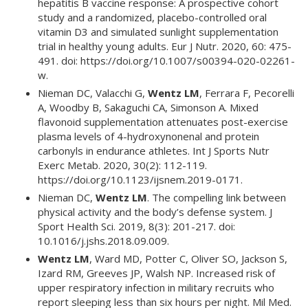
hepatitis B vaccine response: A prospective cohort
study and a randomized, placebo-controlled oral
vitamin D3 and simulated sunlight supplementation
trial in healthy young adults. Eur J Nutr. 2020, 60: 475-
491. doi: https://doi.org/10.1007/s00394-020-02261-
w.
Nieman DC, Valacchi G,
Wentz LM
, Ferrara F, Pecorelli
A, Woodby B, Sakaguchi CA, Simonson A. Mixed
flavonoid supplementation attenuates post-exercise
plasma levels of 4-hydroxynonenal and protein
carbonyls in endurance athletes. Int J Sports Nutr
Exerc Metab. 2020, 30(2): 112-119.
https://doi.org/10.1123/ijsnem.2019-0171.
Nieman DC,
Wentz LM
. The compelling link between
physical activity and the body’s defense system. J
Sport Health Sci. 2019, 8(3): 201-217. doi:
10.1016/j.jshs.2018.09.009.
Wentz LM
, Ward MD, Potter C, Oliver SO, Jackson S,
Izard RM, Greeves JP, Walsh NP. Increased risk of
upper respiratory infection in military recruits who
report sleeping less than six hours per night. Mil Med.